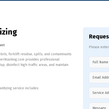
izing
Reques
ant
Please enter
bris, forklift residue, spills, and contaminants
PowerWashing.com provides professional
p, disinfect high-traffic areas, and maintain
itizing service includes: