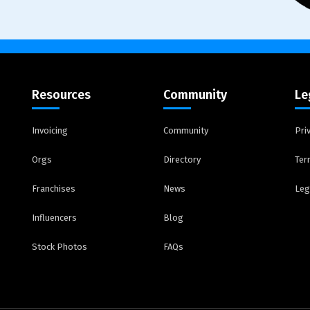
Resources
Community
Le
Invoicing
Community
Pri
Orgs
Directory
Ter
Franchises
News
Leg
Influencers
Blog
Stock Photos
FAQs