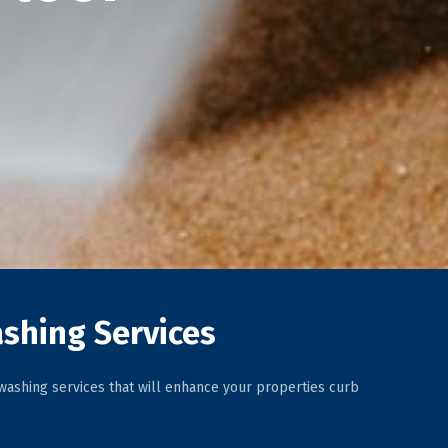
shing Services
ashing services that will enhance your properties curb