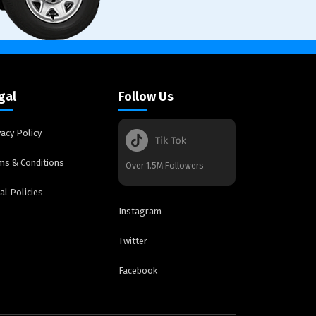
gal
Follow Us
vacy Policy
ms & Conditions
Over 1.5M Followers
al Policies
Instagram
Twitter
Facebook