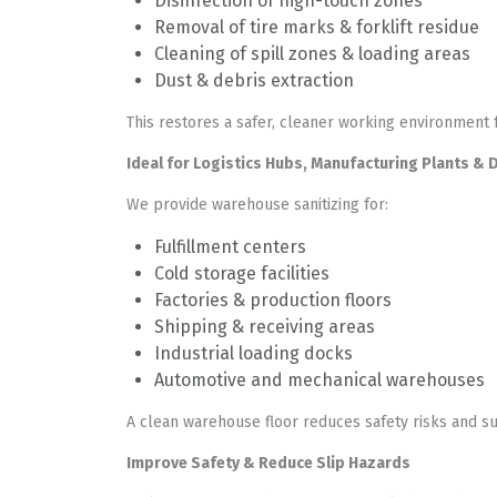
Disinfection of high-touch zones
Removal of tire marks & forklift residue
Cleaning of spill zones & loading areas
Dust & debris extraction
This restores a safer, cleaner working environment
Ideal for Logistics Hubs, Manufacturing Plants & 
We provide warehouse sanitizing for:
Fulfillment centers
Cold storage facilities
Factories & production floors
Shipping & receiving areas
Industrial loading docks
Automotive and mechanical warehouses
A clean warehouse floor reduces safety risks and su
Improve Safety & Reduce Slip Hazards