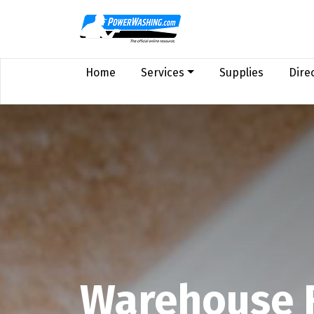
Home
Services
Supplies
Dire
Warehouse 