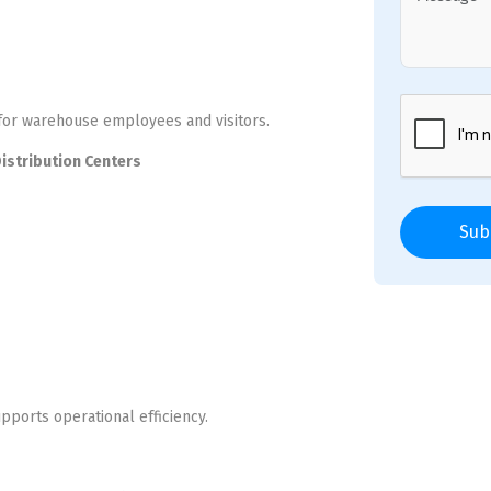
 for warehouse employees and visitors.
Distribution Centers
Sub
pports operational efficiency.