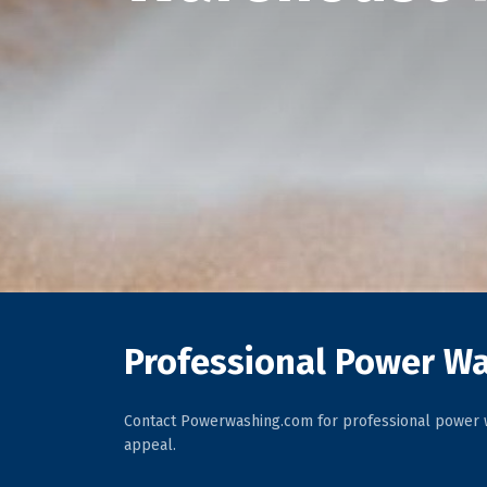
Professional Power Wa
Contact Powerwashing.com for professional power w
appeal.