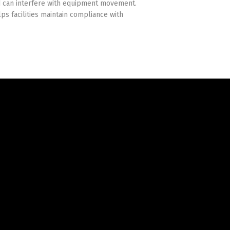
d can interfere with equipment movement.
lps facilities maintain compliance with