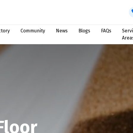
ctory
Community
News
Blogs
FAQs
Serv
Area
Floor