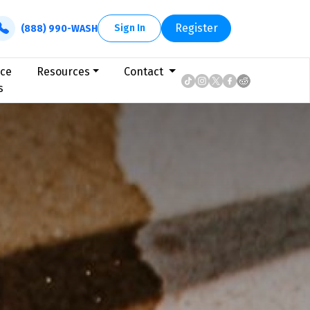
Register
Sign In
(888) 990-WASH
ice
Resources
Contact
s