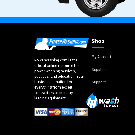
Shop
My Account
Powerwashing.com is the
official online resource for
Supplies
power washing services,
supplies, and education. Your
trusted destination for
Support
everything from expert
contractors to industry-
leading equipment.