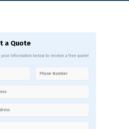
t a Quote
 your information below to receive a free quote!