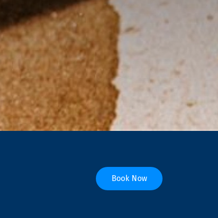
Book Now