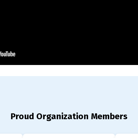
Proud Organization Members