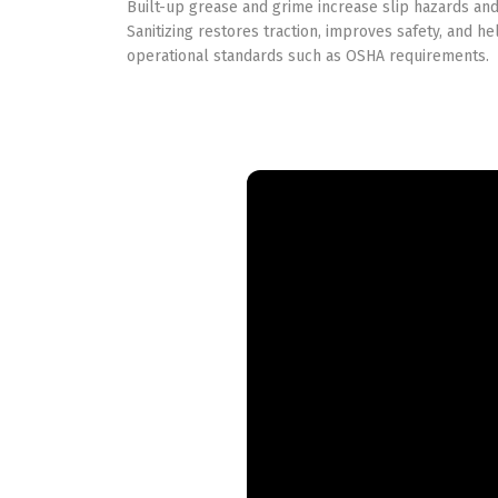
Built-up grease and grime increase slip hazards an
Sanitizing restores traction, improves safety, and he
operational standards such as OSHA requirements.