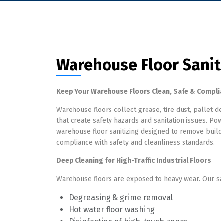
Warehouse Floor Sanit
Keep Your Warehouse Floors Clean, Safe & Compli
Warehouse floors collect grease, tire dust, pallet de
that create safety hazards and sanitation issues. 
warehouse floor sanitizing designed to remove buildu
compliance with safety and cleanliness standards.
Deep Cleaning for High-Traffic Industrial Floors
Warehouse floors are exposed to heavy wear. Our san
Degreasing & grime removal
Hot water floor washing