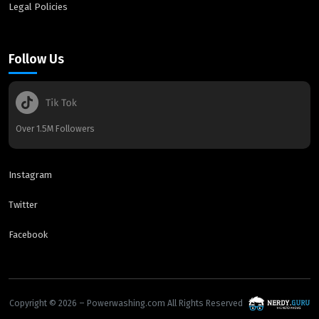
Legal Policies
Follow Us
Over 1.5M Followers
Instagram
Twitter
Facebook
Copyright © 2026 – Powerwashing.com All Rights Reserved