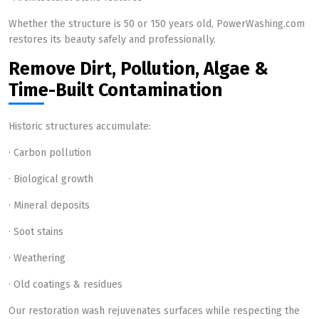
Whether the structure is 50 or 150 years old, PowerWashing.com
restores its beauty safely and professionally.
Remove Dirt, Pollution, Algae &
Time-Built Contamination
Historic structures accumulate:
· Carbon pollution
· Biological growth
· Mineral deposits
· Soot stains
· Weathering
· Old coatings & residues
Our restoration wash rejuvenates surfaces while respecting the