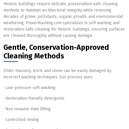
Historic buildings require delicate, preservation-safe cleaning
methods to maintain architectural integrity while removing
decades of grime, pollutants, organic growth, and environmental
weathering. PowerWashing.com specializes in soft washing and
restoration-safe cleaning for historic buildings, ensuring surfaces
are cleaned thoroughly without causing damage.
Gentle, Conservation-Approved
Cleaning Methods
Older masonry, brick, and stone can be easily damaged by
incorrect washing techniques. Our process uses:
· Low-pressure soft washing
· Restoration-friendly detergents
· Non-invasive stain lifting
· Controlled rinsing