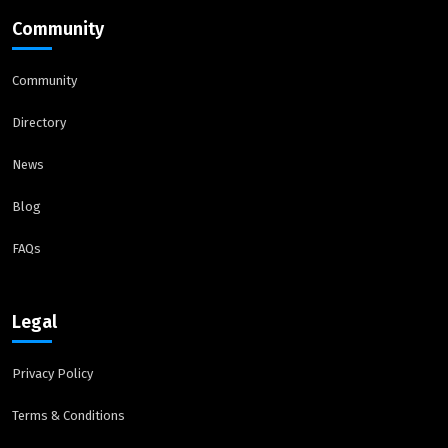
Community
Community
Directory
News
Blog
FAQs
Legal
Privacy Policy
Terms & Conditions