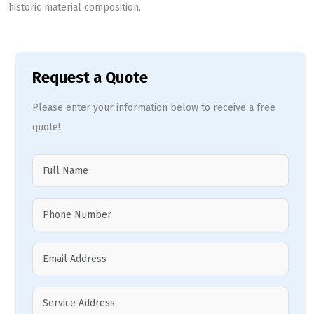
historic material composition.
Request a Quote
Please enter your information below to receive a free
quote!