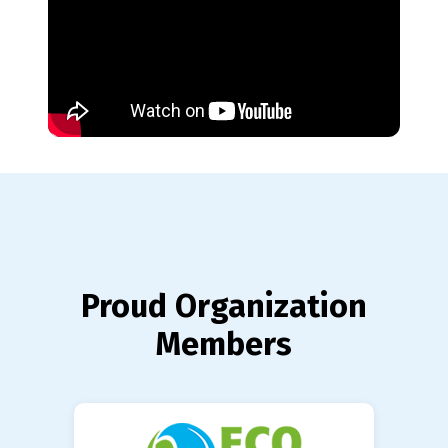
Proud Organization
Members