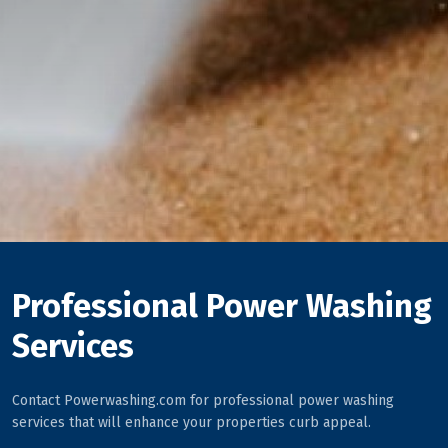
Professional Power Washing
Services
Contact Powerwashing.com for professional power washing
services that will enhance your properties curb appeal.