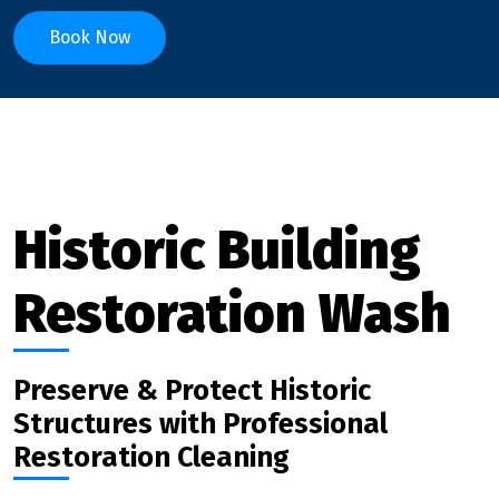
Book Now
Historic Building
Restoration Wash
Preserve & Protect Historic
Structures with Professional
Restoration Cleaning