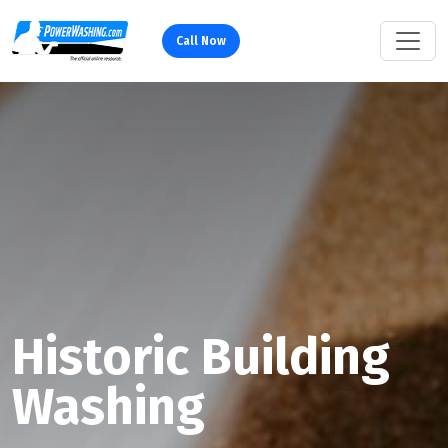
Call Now
Historic Building
Washing