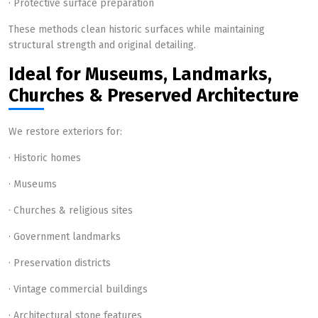
· Protective surface preparation
These methods clean historic surfaces while maintaining
structural strength and original detailing.
Ideal for Museums, Landmarks,
Churches & Preserved Architecture
We restore exteriors for:
· Historic homes
· Museums
· Churches & religious sites
· Government landmarks
· Preservation districts
· Vintage commercial buildings
· Architectural stone features