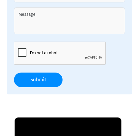
Submit