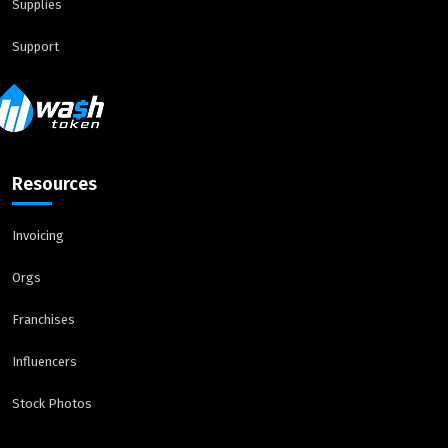
Supplies
Support
Resources
Invoicing
Orgs
Franchises
Influencers
Stock Photos