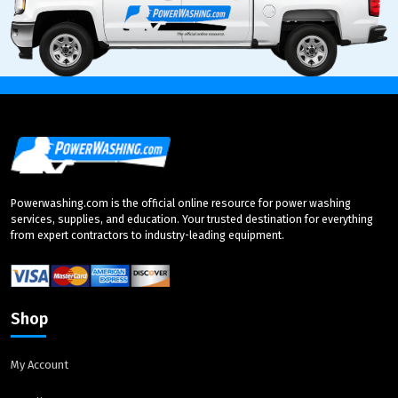
Powerwashing.com is the official online resource for power washing
services, supplies, and education. Your trusted destination for everything
from expert contractors to industry-leading equipment.
Shop
My Account