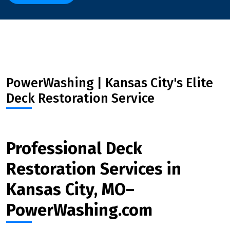
PowerWashing | Kansas City's Elite
Deck Restoration Service
Professional Deck
Restoration Services in
Kansas City, MO–
PowerWashing.com