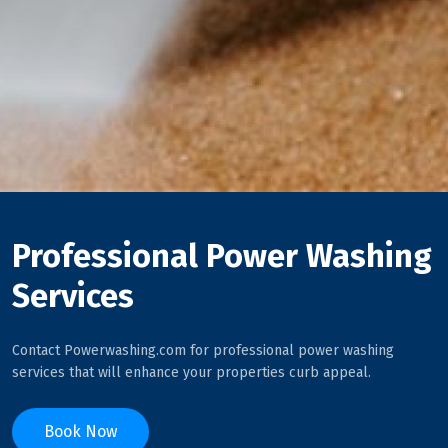
Professional Power Washing
Services
Contact Powerwashing.com for professional power washing
services that will enhance your properties curb appeal.
Book Now