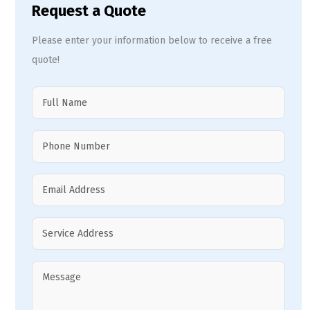
Request a Quote
Please enter your information below to receive a free
quote!