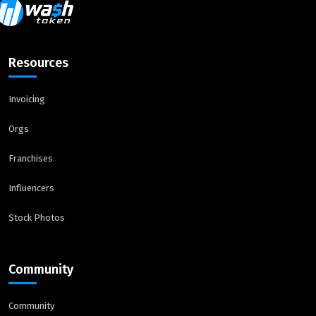
Resources
Invoicing
Orgs
Franchises
Influencers
Stock Photos
Community
Community