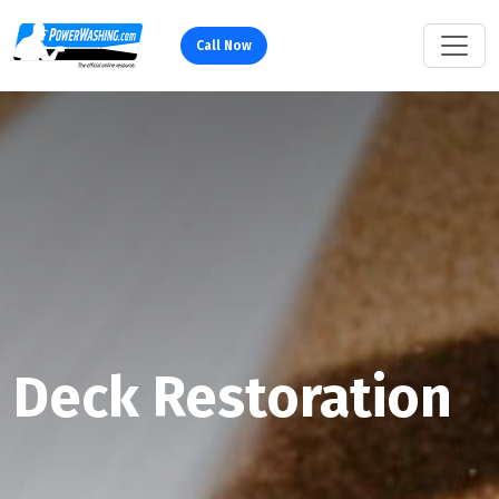
Call Now
Deck Restoration