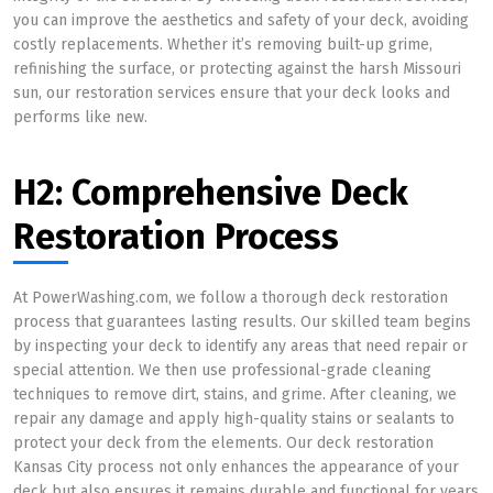
you can improve the aesthetics and safety of your deck, avoiding
costly replacements. Whether it’s removing built-up grime,
refinishing the surface, or protecting against the harsh Missouri
sun, our restoration services ensure that your deck looks and
performs like new.
H2: Comprehensive Deck
Restoration Process
At PowerWashing.com, we follow a thorough deck restoration
process that guarantees lasting results. Our skilled team begins
by inspecting your deck to identify any areas that need repair or
special attention. We then use professional-grade cleaning
techniques to remove dirt, stains, and grime. After cleaning, we
repair any damage and apply high-quality stains or sealants to
protect your deck from the elements. Our deck restoration
Kansas City process not only enhances the appearance of your
deck but also ensures it remains durable and functional for years