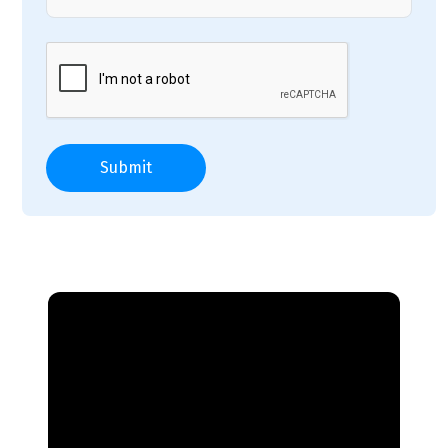
Submit