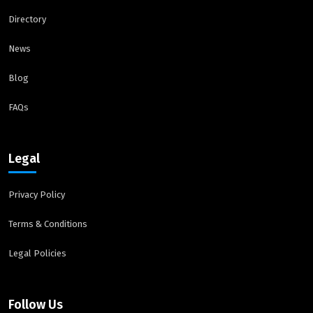
Directory
News
Blog
FAQs
Legal
Privacy Policy
Terms & Conditions
Legal Policies
Follow Us