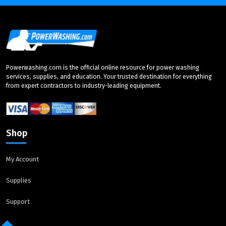
Powerwashing.com is the official online resource for power washing
services, supplies, and education. Your trusted destination for everything
from expert contractors to industry-leading equipment.
Shop
My Account
Supplies
Support