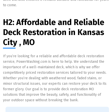
to come.
H2: Affordable and Reliable
Deck Restoration in Kansas
City , MO
If you’re looking for a reliable and affordable deck restoration
service, PowerWashing.com is here to help. We understand the
importance of a well-maintained deck, which is why we offer
competitively priced restoration services tailored to your needs.
Whether you’re dealing with weathered wood, faded stains, or
minor structural issues, our experts can restore your deck to its
former glory. Our goal is to provide deck restoration MO
solutions that improve the beauty, safety, and functionality of
your outdoor space without breaking the bank.