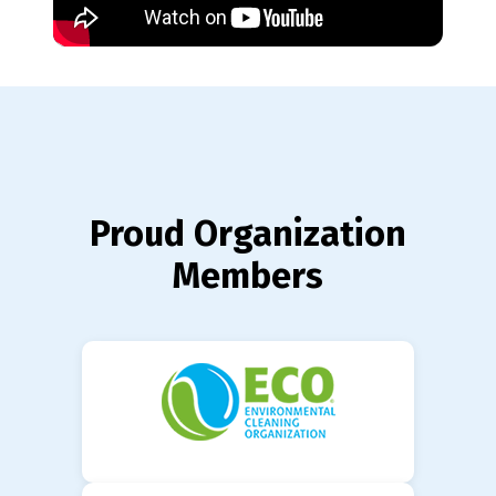
Proud Organization
Members