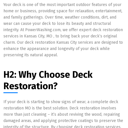
Your deck is one of the most important outdoor features of your
home or business, providing space for relaxation, entertainment,
and family gatherings. Over time, weather conditions, dirt, and
wear can cause your deck to lose its beauty and structural
integrity. At PowerWashing.com, we offer expert deck restoration
services in Kansas City, MO , to bring back your deck’s original
charm. Our deck restoration Kansas City services are designed to
enhance the appearance and longevity of your deck while
preserving its natural appeal.
H2: Why Choose Deck
Restoration?
If your deck is starting to show signs of wear, a complete deck
restoration MO is the best solution. Deck restoration involves
more than just cleaning – it’s about reviving the wood, repairing
damaged areas, and applying protective coatings to preserve the
integrity of the structure. By choosing deck restoration services,