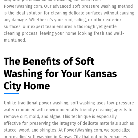
PowerWashing.com. Our advanced soft pressure washing method
is the ideal solution for cleaning delicate surfaces without causing
any damage. Whether it’s your roof, siding, or other exterior
surfaces, our expert team ensures a thorough yet gentle
cleaning process, leaving your home looking fresh and well-
maintained.
The Benefits of Soft
Washing for Your Kansas
City Home
Unlike traditional power washing, soft washing uses low-pressure
water combined with environmentally friendly cleaning agents to
remove dirt, mold, and algae. This technique is especially
effective for preserving the integrity of delicate materials such as
stucco, wood, and shingles. At PowerWashing.com, we specialize
in providing soft washing in Kansas City that not only enhances