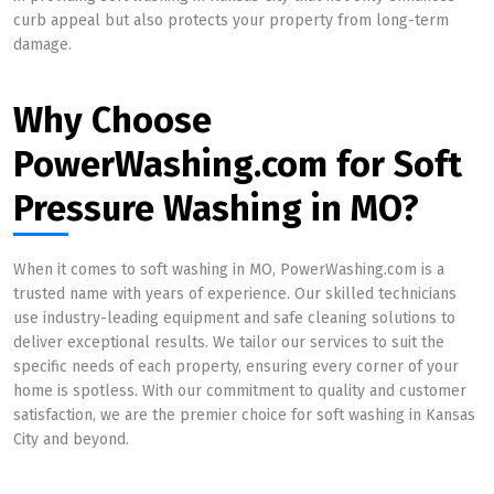
curb appeal but also protects your property from long-term
damage.
Why Choose
PowerWashing.com for Soft
Pressure Washing in MO?
When it comes to soft washing in MO, PowerWashing.com is a
trusted name with years of experience. Our skilled technicians
use industry-leading equipment and safe cleaning solutions to
deliver exceptional results. We tailor our services to suit the
specific needs of each property, ensuring every corner of your
home is spotless. With our commitment to quality and customer
satisfaction, we are the premier choice for soft washing in Kansas
City and beyond.