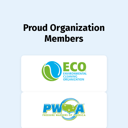
Proud Organization
Members