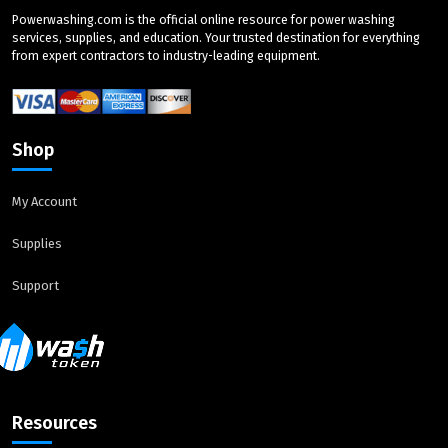
Powerwashing.com is the official online resource for power washing
services, supplies, and education. Your trusted destination for everything
from expert contractors to industry-leading equipment.
Shop
My Account
Supplies
Support
Resources