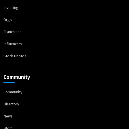
Invoicing
Orgs
Franchises
Influencers
Stock Photos
Community
Community
Directory
News
Blog