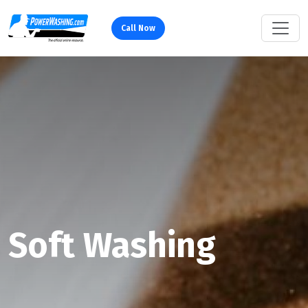
Call Now
Soft Washing