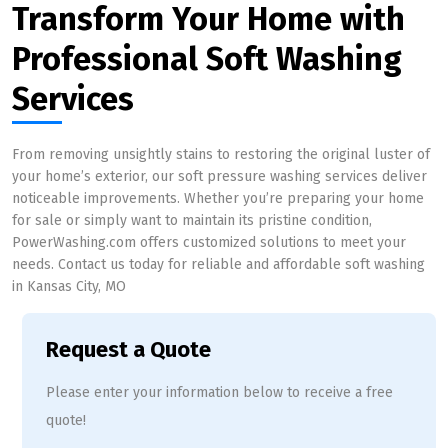
Transform Your Home with
Professional Soft Washing
Services
From removing unsightly stains to restoring the original luster of
your home’s exterior, our soft pressure washing services deliver
noticeable improvements. Whether you’re preparing your home
for sale or simply want to maintain its pristine condition,
PowerWashing.com offers customized solutions to meet your
needs. Contact us today for reliable and affordable soft washing
in Kansas City, MO
Request a Quote
Please enter your information below to receive a free
quote!