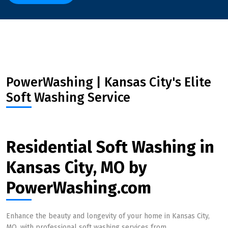
PowerWashing | Kansas City's Elite
Soft Washing Service
Residential Soft Washing in
Kansas City, MO by
PowerWashing.com
Enhance the beauty and longevity of your home in Kansas City,
MO, with professional soft washing services from