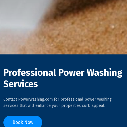
Professional Power Washing
Services
Contact Powerwashing.com for professional power washing
services that will enhance your properties curb appeal.
Book Now