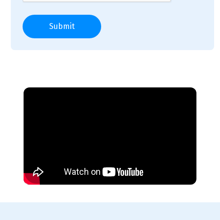
Submit