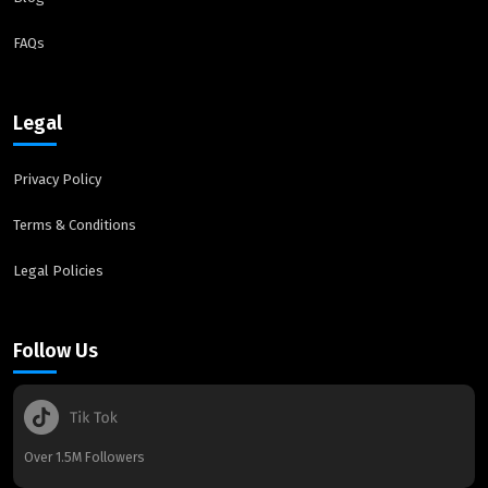
FAQs
Legal
Privacy Policy
Terms & Conditions
Legal Policies
Follow Us
Over 1.5M Followers