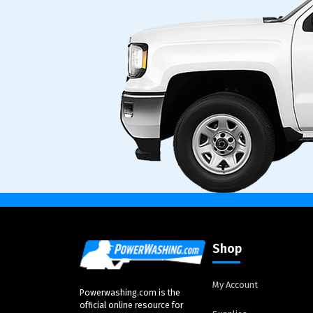
Shop
My Account
Powerwashing.com is the
official online resource for