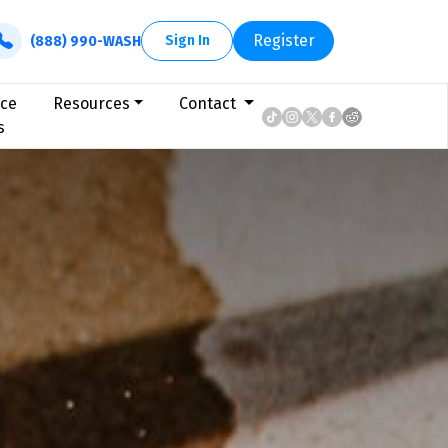
Register
Sign In
(888) 990-WASH
ice
Resources
Contact
s