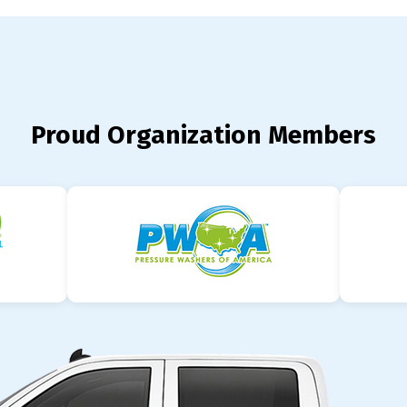
Proud Organization Members