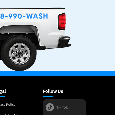
gal
Follow Us
vacy Policy