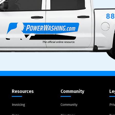
Resources
Community
Le
Invoicing
Community
Pri