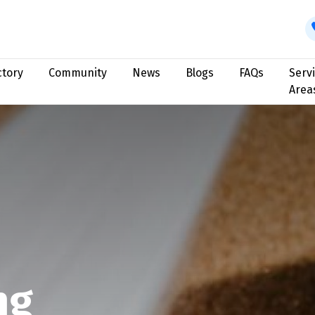
ctory
Community
News
Blogs
FAQs
Serv
Area
ng