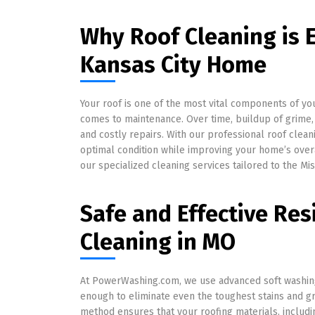
Why Roof Cleaning is E
Kansas City Home
Your roof is one of the most vital components of yo
comes to maintenance. Over time, buildup of grime,
and costly repairs. With our professional roof clean
optimal condition while improving your home’s over
our specialized cleaning services tailored to the Mis
Safe and Effective Res
Cleaning in MO
At PowerWashing.com, we use advanced soft washing
enough to eliminate even the toughest stains and g
method ensures that your roofing materials, includi