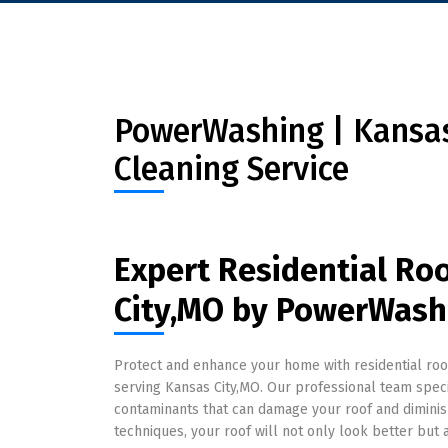
PowerWashing | Kansas 
Cleaning Service
Expert Residential Ro
City,MO by PowerWash
Protect and enhance your home with residential ro
serving Kansas City,MO. Our professional team speci
contaminants that can damage your roof and diminish 
techniques, your roof will not only look better but