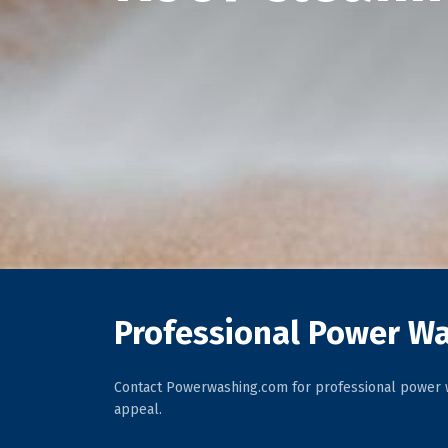
Professional Power Wa
Contact Powerwashing.com for professional power w
appeal.