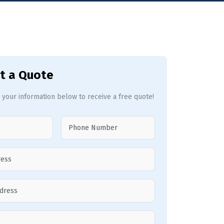
t a Quote
 your information below to receive a free quote!