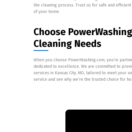
the cleaning process. Trust us for safe and efficient 
of your home.
Choose PowerWashing.
Cleaning Needs
When you choose PowerWashing.com, you’re partner
dedicated to excellence. We are committed to provid
services in Kansas City, MO, tailored to meet your 
service and see why we’re the trusted choice for 