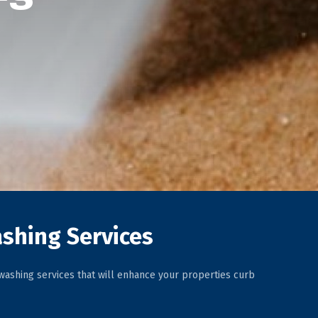
shing Services
ashing services that will enhance your properties curb