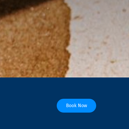
Book Now