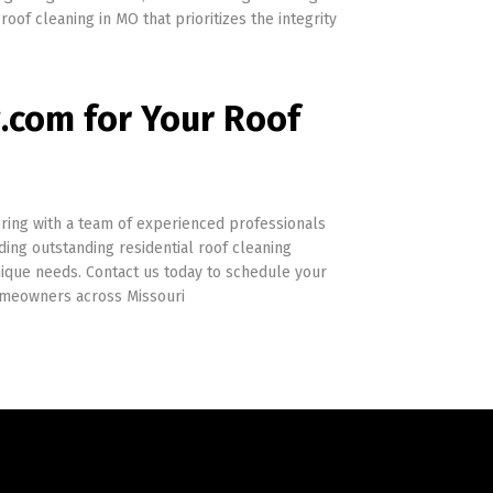
roof cleaning in MO that prioritizes the integrity
com for Your Roof
ing with a team of experienced professionals
ing outstanding residential roof cleaning
unique needs. Contact us today to schedule your
homeowners across Missouri