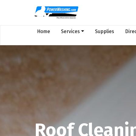
Home
Services
Supplies
Dire
Roof Cleani