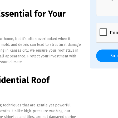
ssential for Your
ur home, but it’s often overlooked when it
 mold, and debris can lead to structural damage
ing in Kansas City, we ensure your roof stays in
Sub
all appearance. Protect your investment with
souri climate.
idential Roof
 techniques that are gentle yet powerful
rowths. Unlike high-pressure washing, our
ng shingles and tiles, are not damaged during