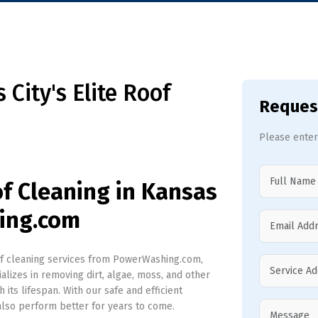
City's Elite Roof
Reques
Please enter
of Cleaning in Kansas
ing.com
of cleaning services from PowerWashing.com,
alizes in removing dirt, algae, moss, and other
its lifespan. With our safe and efficient
 also perform better for years to come.