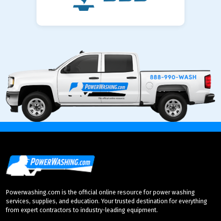
Powerwashing.com is the official online resource for power washing
services, supplies, and education. Your trusted destination for everything
from expert contractors to industry-leading equipment.