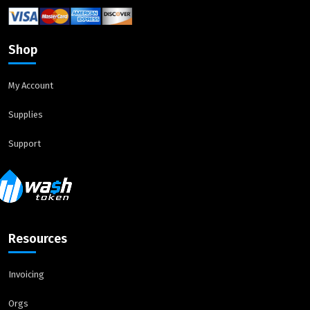
Shop
My Account
Supplies
Support
Resources
Invoicing
Orgs