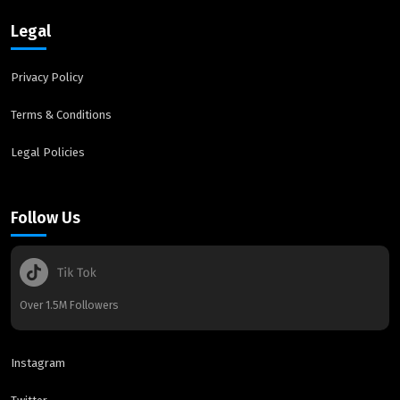
Legal
Privacy Policy
Terms & Conditions
Legal Policies
Follow Us
Over 1.5M Followers
Instagram