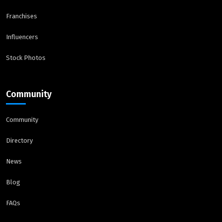
Franchises
Influencers
Stock Photos
Community
Community
Directory
News
Blog
FAQs