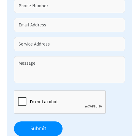
Submit