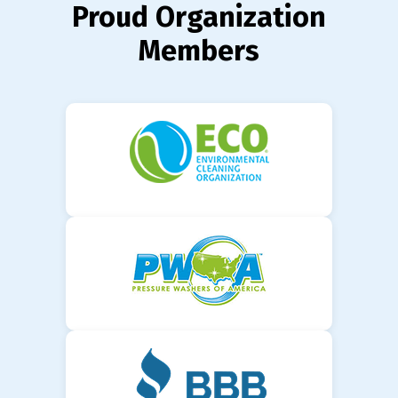
Proud Organization
Members