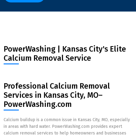
PowerWashing | Kansas City's Elite
Calcium Removal Service
Professional Calcium Removal
Services in Kansas City, MO–
PowerWashing.com
Calcium buildup is a common issue in Kansas City, MO, especially
in areas with hard water. PowerWashing.com provides expert
calcium removal services to help homeowners and businesses