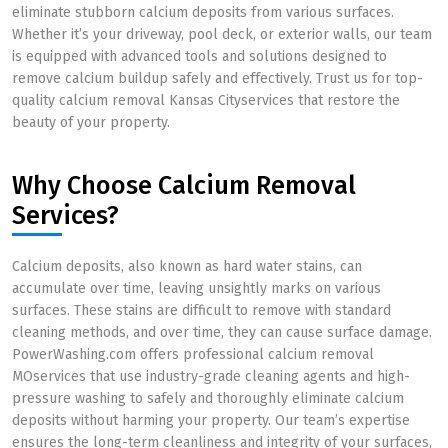
eliminate stubborn calcium deposits from various surfaces.
Whether it’s your driveway, pool deck, or exterior walls, our team
is equipped with advanced tools and solutions designed to
remove calcium buildup safely and effectively. Trust us for top-
quality calcium removal Kansas Cityservices that restore the
beauty of your property.
Why Choose Calcium Removal
Services?
Calcium deposits, also known as hard water stains, can
accumulate over time, leaving unsightly marks on various
surfaces. These stains are difficult to remove with standard
cleaning methods, and over time, they can cause surface damage.
PowerWashing.com offers professional calcium removal
MOservices that use industry-grade cleaning agents and high-
pressure washing to safely and thoroughly eliminate calcium
deposits without harming your property. Our team’s expertise
ensures the long-term cleanliness and integrity of your surfaces,