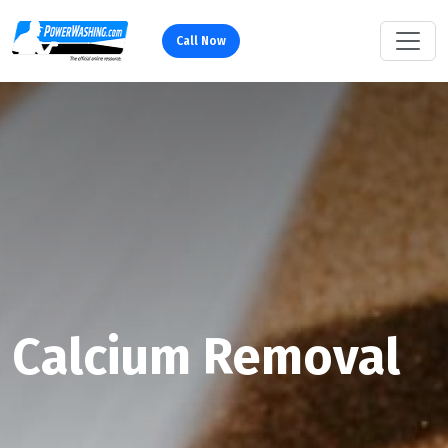
Call Now
Calcium Removal