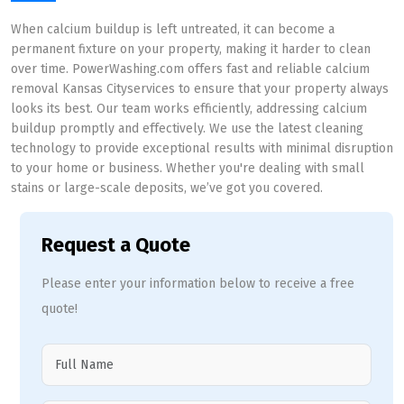
When calcium buildup is left untreated, it can become a
permanent fixture on your property, making it harder to clean
over time. PowerWashing.com offers fast and reliable calcium
removal Kansas Cityservices to ensure that your property always
looks its best. Our team works efficiently, addressing calcium
buildup promptly and effectively. We use the latest cleaning
technology to provide exceptional results with minimal disruption
to your home or business. Whether you're dealing with small
stains or large-scale deposits, we’ve got you covered.
Request a Quote
Please enter your information below to receive a free
quote!