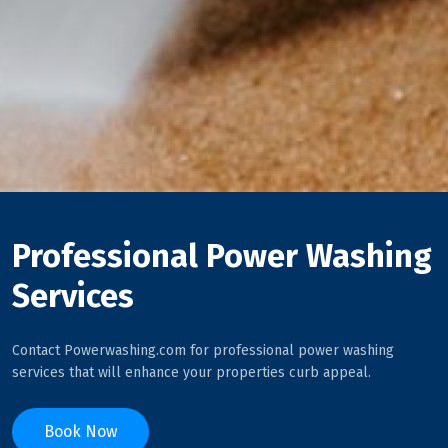
Professional Power Washing
Services
Contact Powerwashing.com for professional power washing
services that will enhance your properties curb appeal.
Book Now