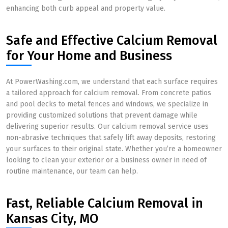
enhancing both curb appeal and property value.
Safe and Effective Calcium Removal
for Your Home and Business
At PowerWashing.com, we understand that each surface requires
a tailored approach for calcium removal. From concrete patios
and pool decks to metal fences and windows, we specialize in
providing customized solutions that prevent damage while
delivering superior results. Our calcium removal service uses
non-abrasive techniques that safely lift away deposits, restoring
your surfaces to their original state. Whether you’re a homeowner
looking to clean your exterior or a business owner in need of
routine maintenance, our team can help.
Fast, Reliable Calcium Removal in
Kansas City, MO