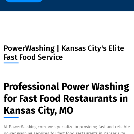
PowerWashing | Kansas City's Elite
Fast Food Service
Professional Power Washing
for Fast Food Restaurants in
Kansas City, MO
At PowerWashing.com, we specialize in providing fast and reliable
power washing services for fast food restaurants in Kansas City,