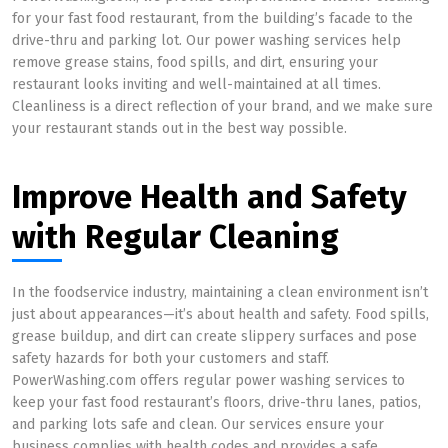
for your fast food restaurant, from the building’s facade to the
drive-thru and parking lot. Our power washing services help
remove grease stains, food spills, and dirt, ensuring your
restaurant looks inviting and well-maintained at all times.
Cleanliness is a direct reflection of your brand, and we make sure
your restaurant stands out in the best way possible.
Improve Health and Safety
with Regular Cleaning
In the foodservice industry, maintaining a clean environment isn’t
just about appearances—it’s about health and safety. Food spills,
grease buildup, and dirt can create slippery surfaces and pose
safety hazards for both your customers and staff.
PowerWashing.com offers regular power washing services to
keep your fast food restaurant’s floors, drive-thru lanes, patios,
and parking lots safe and clean. Our services ensure your
business complies with health codes and provides a safe,