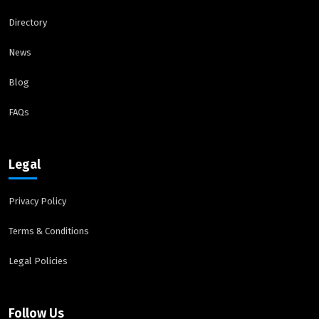
Directory
News
Blog
FAQs
Legal
Privacy Policy
Terms & Conditions
Legal Policies
Follow Us