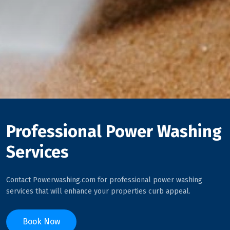
Professional Power Washing
Services
Contact Powerwashing.com for professional power washing
services that will enhance your properties curb appeal.
Book Now