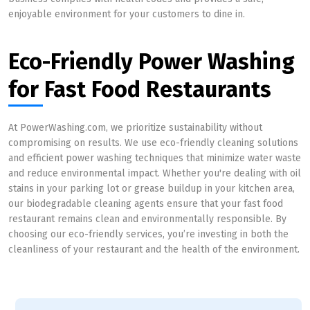
enjoyable environment for your customers to dine in.
Eco-Friendly Power Washing
for Fast Food Restaurants
At PowerWashing.com, we prioritize sustainability without
compromising on results. We use eco-friendly cleaning solutions
and efficient power washing techniques that minimize water waste
and reduce environmental impact. Whether you're dealing with oil
stains in your parking lot or grease buildup in your kitchen area,
our biodegradable cleaning agents ensure that your fast food
restaurant remains clean and environmentally responsible. By
choosing our eco-friendly services, you’re investing in both the
cleanliness of your restaurant and the health of the environment.