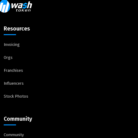
Resources
Invoicing
Orgs
Franchises
Influencers
Stock Photos
Community
Community