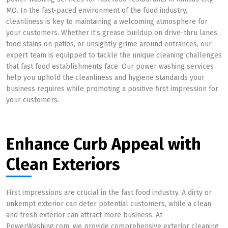
MO. In the fast-paced environment of the food industry,
cleanliness is key to maintaining a welcoming atmosphere for
your customers. Whether it’s grease buildup on drive-thru lanes,
food stains on patios, or unsightly grime around entrances, our
expert team is equipped to tackle the unique cleaning challenges
that fast food establishments face. Our power washing services
help you uphold the cleanliness and hygiene standards your
business requires while promoting a positive first impression for
your customers.
Enhance Curb Appeal with
Clean Exteriors
First impressions are crucial in the fast food industry. A dirty or
unkempt exterior can deter potential customers, while a clean
and fresh exterior can attract more business. At
PowerWashing.com, we provide comprehensive exterior cleaning