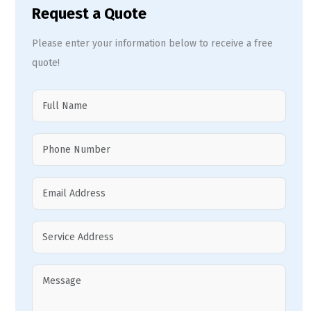
Request a Quote
Please enter your information below to receive a free
quote!