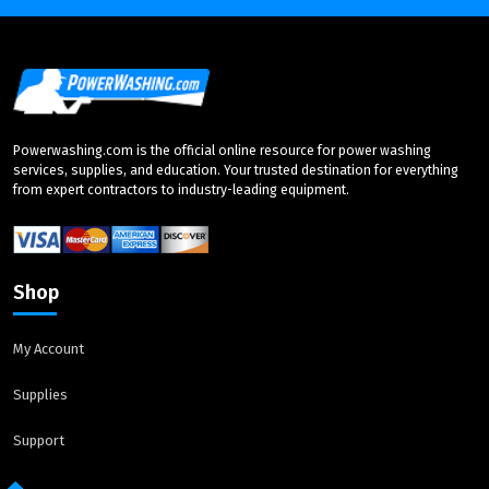
Powerwashing.com is the official online resource for power washing
services, supplies, and education. Your trusted destination for everything
from expert contractors to industry-leading equipment.
Shop
My Account
Supplies
Support