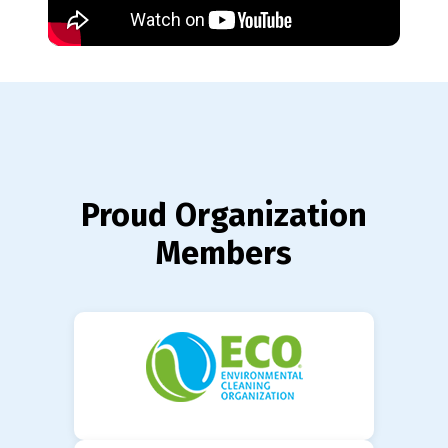
Proud Organization
Members