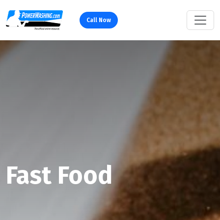
Call Now
Fast Food