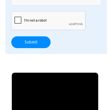
Submit