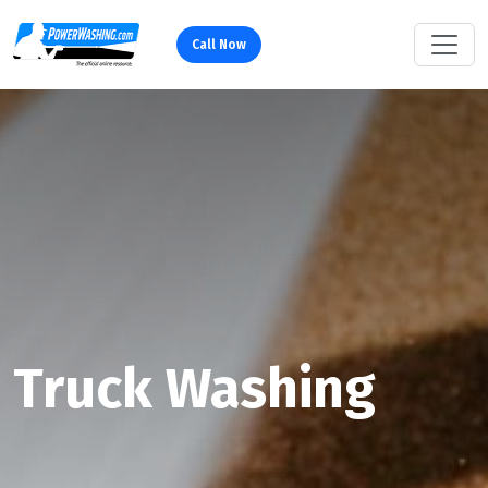
Call Now
Truck Washing