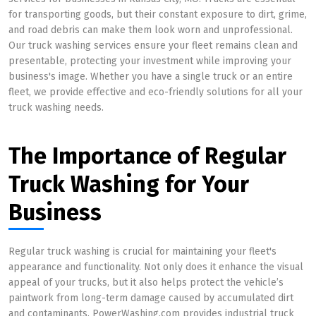
for transporting goods, but their constant exposure to dirt, grime,
and road debris can make them look worn and unprofessional.
Our truck washing services ensure your fleet remains clean and
presentable, protecting your investment while improving your
business's image. Whether you have a single truck or an entire
fleet, we provide effective and eco-friendly solutions for all your
truck washing needs.
The Importance of Regular
Truck Washing for Your
Business
Regular truck washing is crucial for maintaining your fleet's
appearance and functionality. Not only does it enhance the visual
appeal of your trucks, but it also helps protect the vehicle’s
paintwork from long-term damage caused by accumulated dirt
and contaminants. PowerWashing.com provides industrial truck