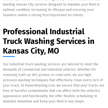
washing Kansas City services designed to maintain your fleet in
optimal condition, increasing its lifespan and ensuring your
business makes a strong first impression on clients.
Professional Industrial
Truck Washing Services in
Kansas City, MO
Our industrial truck washing services are tailored to meet the
demands of commercial and industrial vehicles. Whether it's
removing built-up dirt, grease, or road salts, we use high-
pressure washing techniques that effectively clean every inch of
your truck. At PowerWashing.com, we ensure that your trucks are
free of harmful contaminants that can affect both the vehicle's
appearance and functionality. We offer flexible scheduling to
minimize downtime and keep your fleet in top shape.