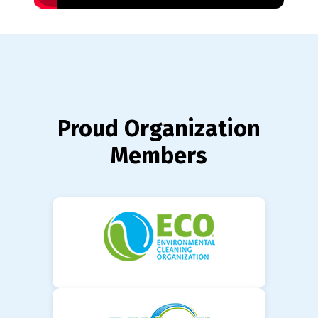
Proud Organization
Members