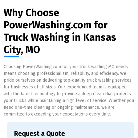
Why Choose
PowerWashing.com for
Truck Washing in Kansas
City, MO
Choosing PowerWashing.com for your truck washing MO needs
means choosing professionalism, reliability, and efficiency. We
pride ourselves on delivering top-quality truck washing services
for businesses of all sizes. Our experienced team is equipped
with the latest technology to provide a deep clean that protects
your trucks while maintaining a high level of service. Whether you
need one-time cleaning or ongoing maintenance, we are
committed to exceeding your expectations every time.
Request a Quote