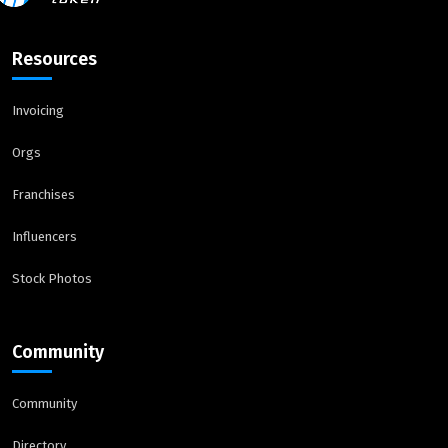
Resources
Invoicing
Orgs
Franchises
Influencers
Stock Photos
Community
Community
Directory