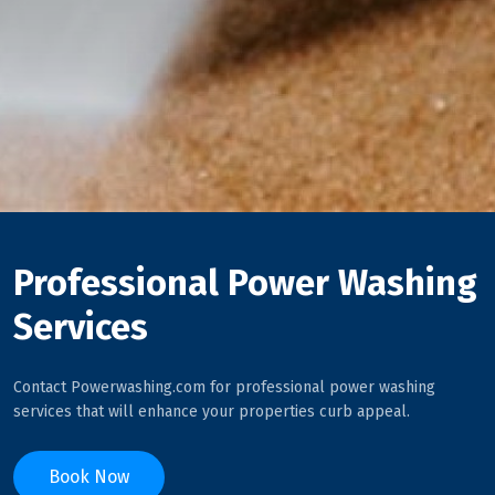
Professional Power Washing
Services
Contact Powerwashing.com for professional power washing
services that will enhance your properties curb appeal.
Book Now