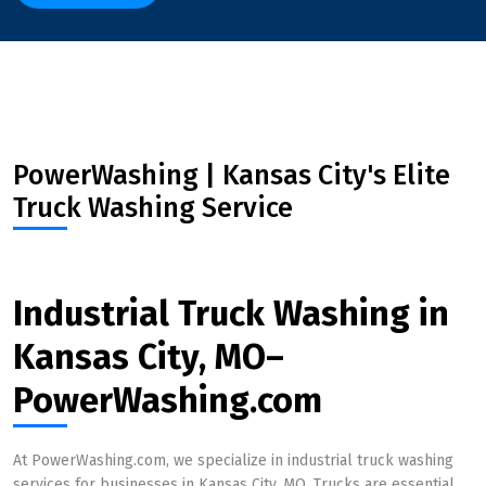
PowerWashing | Kansas City's Elite
Truck Washing Service
Industrial Truck Washing in
Kansas City, MO–
PowerWashing.com
At PowerWashing.com, we specialize in industrial truck washing
services for businesses in Kansas City, MO. Trucks are essential