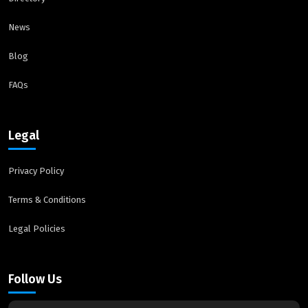
News
Blog
FAQs
Legal
Privacy Policy
Terms & Conditions
Legal Policies
Follow Us