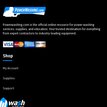
Powerwashing.com is the official online resource for power washing
services, supplies, and education. Your trusted destination for everything
from expert contractors to industry-leading equipment.
Shop
My Account
Supplies
Support