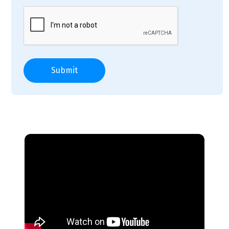
Submit