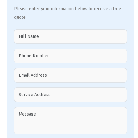
Please enter your information below to receive a free
quote!