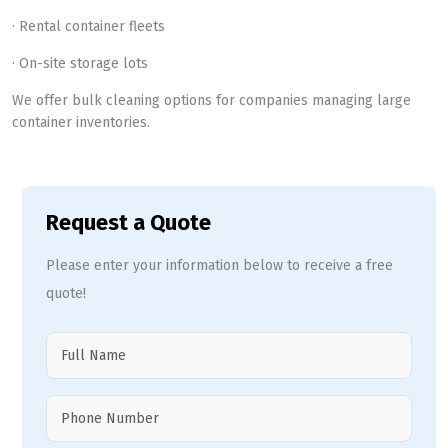
· Rental container fleets
· On-site storage lots
We offer bulk cleaning options for companies managing large
container inventories.
Request a Quote
Please enter your information below to receive a free
quote!