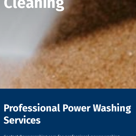
Cleaning
Professional Power Washing
Services