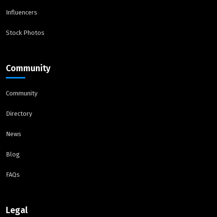
Influencers
Stock Photos
Community
Community
Directory
News
Blog
FAQs
Legal