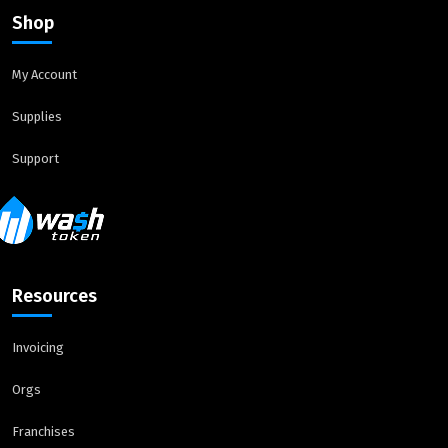
Shop
My Account
Supplies
Support
Resources
Invoicing
Orgs
Franchises