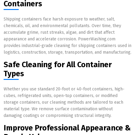
Containers
Shipping containers face harsh exposure to weather, salt,
chemicals, oil, and environmental pollutants. Over time, they
accumulate grime, rust streaks, algae, and dirt that affect
appearance and accelerate corrosion. PowerWashing.com
provides industrial-grade cleaning for shipping containers used in
logistics, construction, storage, transportation, and manufacturing.
Safe Cleaning for All Container
Types
Whether you use standard 20-foot or 40-foot containers, high-
cubes, refrigerated units, open-top containers, or modified
storage containers, our cleaning methods are tailored to each
material type. We remove surface contamination without
damaging coatings or compromising structural integrity.
Improve Professional Appearance &