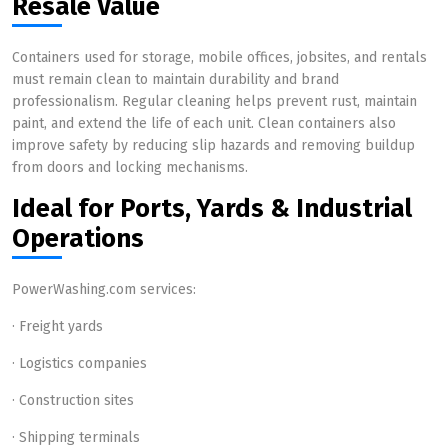
Resale Value
Containers used for storage, mobile offices, jobsites, and rentals
must remain clean to maintain durability and brand
professionalism. Regular cleaning helps prevent rust, maintain
paint, and extend the life of each unit. Clean containers also
improve safety by reducing slip hazards and removing buildup
from doors and locking mechanisms.
Ideal for Ports, Yards & Industrial
Operations
PowerWashing.com services:
· Freight yards
· Logistics companies
· Construction sites
· Shipping terminals