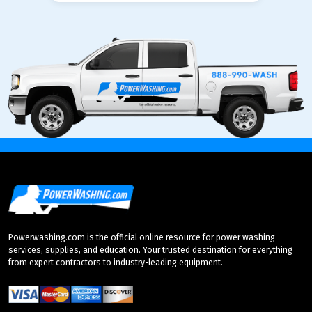
Powerwashing.com is the official online resource for power washing
services, supplies, and education. Your trusted destination for everything
from expert contractors to industry-leading equipment.