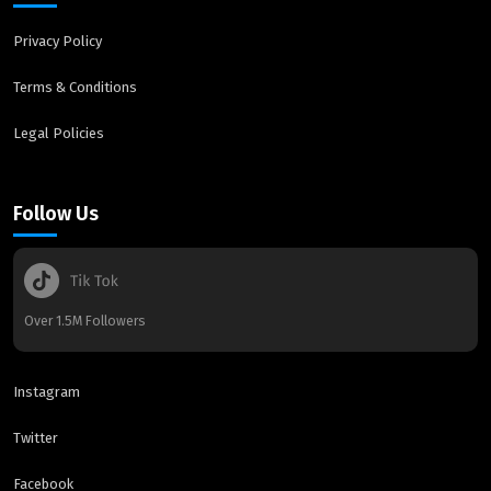
Privacy Policy
Terms & Conditions
Legal Policies
Follow Us
Over 1.5M Followers
Instagram
Twitter
Facebook