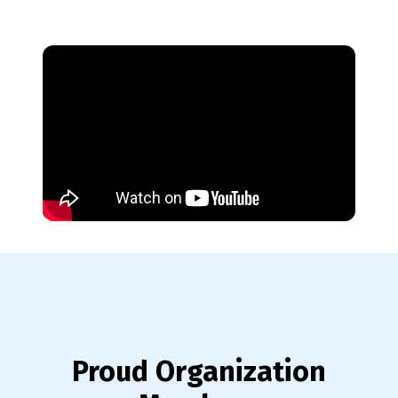
Proud Organization