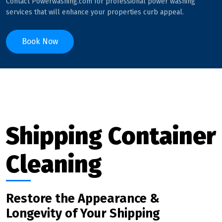
Contact Powerwashing.com for professional power washing
services that will enhance your properties curb appeal.
Book Now
Shipping Container
Cleaning
Restore the Appearance &
Longevity of Your Shipping