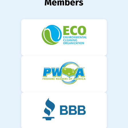
Members