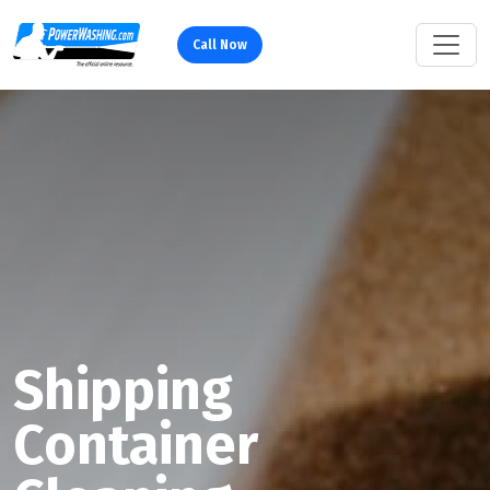
Call Now
Shipping
Container