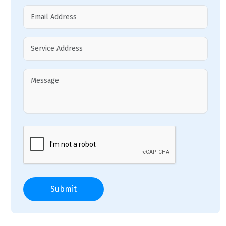
Submit