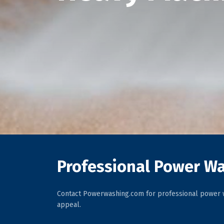
Professional Power Wa
Contact Powerwashing.com for professional power w
appeal.