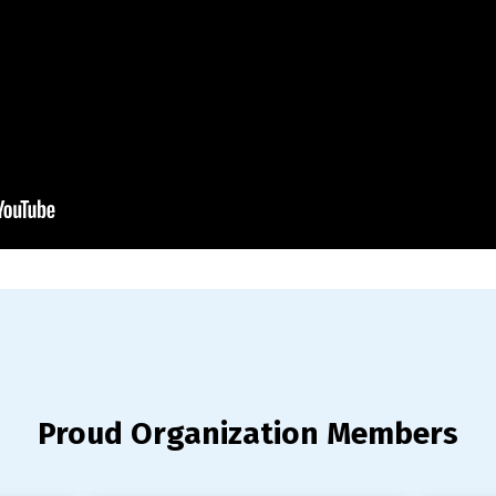
Proud Organization Members