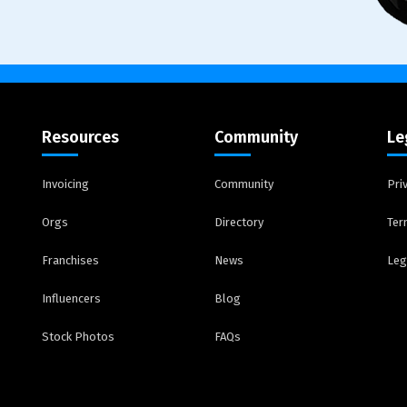
Resources
Community
Le
Invoicing
Community
Pri
Orgs
Directory
Ter
Franchises
News
Leg
Influencers
Blog
Stock Photos
FAQs