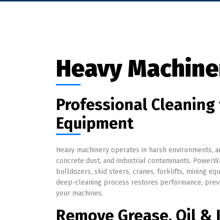
Heavy Machine
Professional Cleaning 
Equipment
Heavy machinery operates in harsh environments, ac
concrete dust, and industrial contaminants. PowerWa
bulldozers, skid steers, cranes, forklifts, mining e
deep-cleaning process restores performance, preve
your machines.
Remove Grease, Oil & I