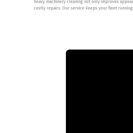
heavy machinery cleaning not only improves appear
costly repairs. Our service keeps your fleet running 