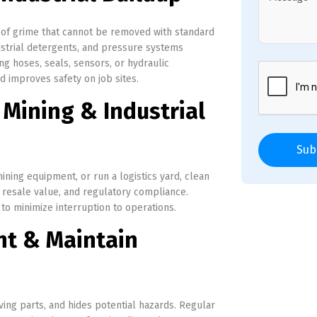
 of grime that cannot be removed with standard
strial detergents, and pressure systems
g hoses, seals, sensors, or hydraulic
improves safety on job sites.
 Mining & Industrial
Sub
ning equipment, or run a logistics yard, clean
, resale value, and regulatory compliance.
o minimize interruption to operations.
nt & Maintain
ing parts, and hides potential hazards. Regular