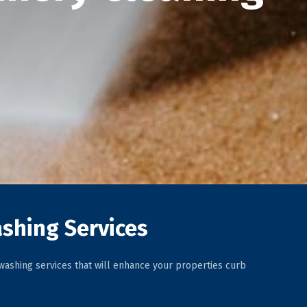
shing Services
ashing services that will enhance your properties curb