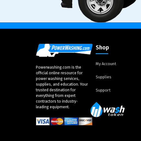
Shop
My Account
Powerwashing.com is the
official online resource for
Supplies
power washing services,
supplies, and education. Your
trusted destination for
Support
everything from expert
contractors to industry-
leading equipment.