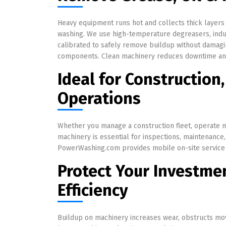
Heavy equipment runs hot and collects thick layers
washing. We use high-temperature degreasers, indu
calibrated to safely remove buildup without damagin
components. Clean machinery reduces downtime and 
Ideal for Construction,
Operations
Whether you manage a construction fleet, operate mi
machinery is essential for inspections, maintenance
PowerWashing.com provides mobile on-site service t
Protect Your Investme
Efficiency
Buildup on machinery increases wear, obstructs mov