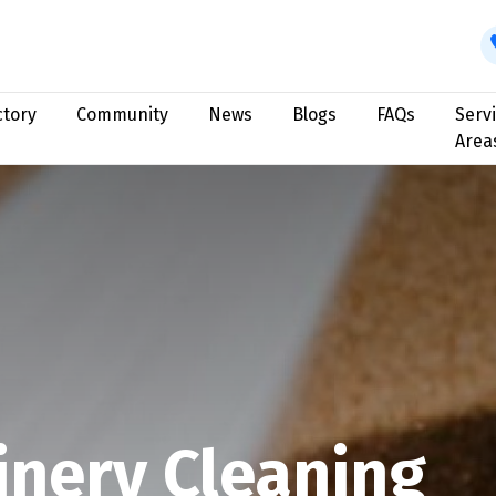
ctory
Community
News
Blogs
FAQs
Serv
Area
nery Cleaning