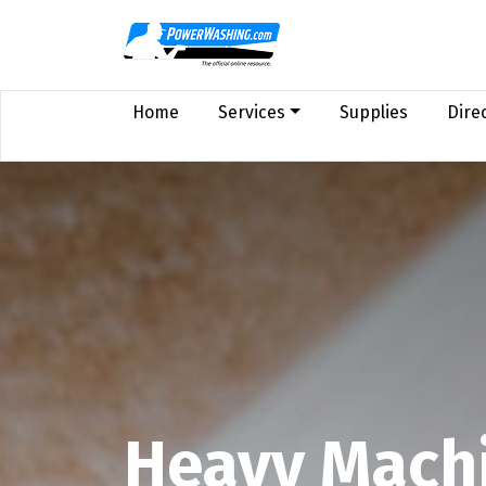
Home
Services
Supplies
Dire
Heavy Machi