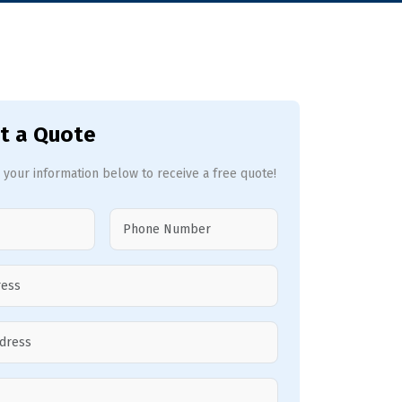
t a Quote
 your information below to receive a free quote!