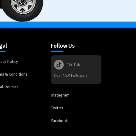
gal
Follow Us
vacy Policy
ms & Conditions
Over 1.5M Followers
al Policies
Instagram
Twitter
Facebook