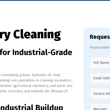
ry Cleaning
Reques
Please enter
for Industrial-Grade
cumulating grease, hydraulic oil, mud,
shing.com specializes in cleaning excavators,
quipment, agricultural machinery, and more. Our
nts corrosion, and extends the lifespan of
ndustrial Buildup