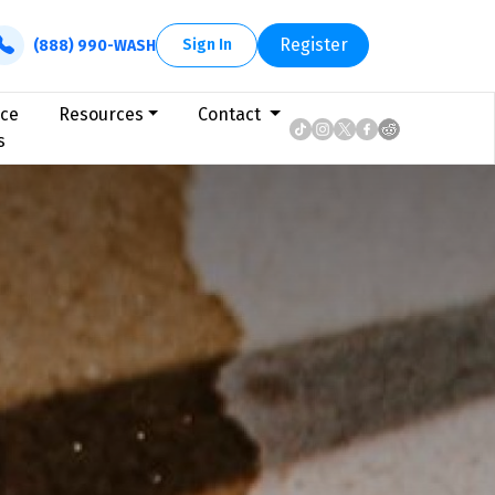
Register
Sign In
(888) 990-WASH
ice
Resources
Contact
s