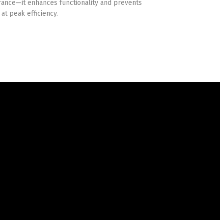
ance—it enhances functionality and prevents
at peak efficiency.