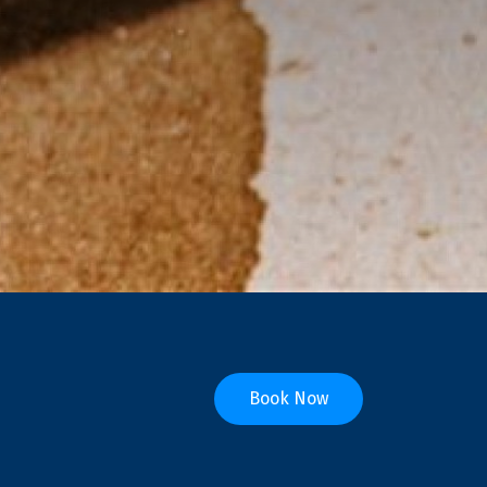
Book Now