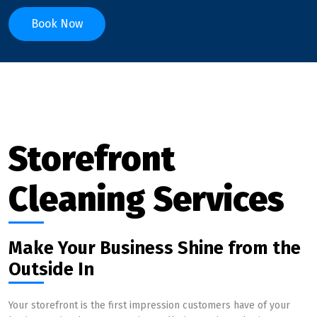
Book Now
Storefront
Cleaning Services
Make Your Business Shine from the
Outside In
Your storefront is the first impression customers have of your