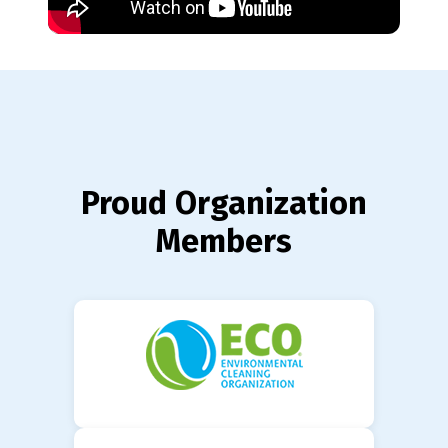
Proud Organization
Members