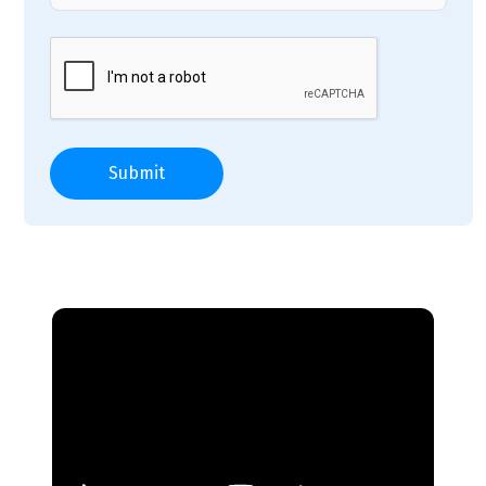
Submit