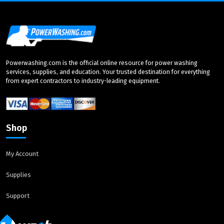
Powerwashing.com is the official online resource for power washing
services, supplies, and education. Your trusted destination for everything
from expert contractors to industry-leading equipment.
Shop
My Account
Supplies
Support