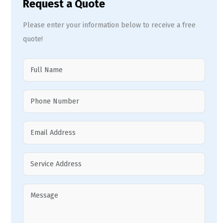
Request a Quote
Please enter your information below to receive a free
quote!