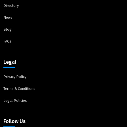
Directory
News
Blog
FAQs
Legal
Privacy Policy
Terms & Conditions
Legal Policies
Follow Us