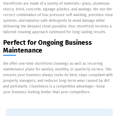
Storefronts are made of a variety of materials—glass, aluminum,
stucco, brick, concrete, signage plastics, and awnings. We use the
correct combination of low-pressure soft washing, precision rinse
systems, and industry-safe detergents to avoid damage while
delivering the deepest clean possible. Your storefront receives a
tailored cleaning approach optimized for long-lasting results.
Perfect for Ongoing Business
Maintenance
We offer one-time storefront cleanings as well as recurring
maintenance plans for weekly, monthly, or quarterly service. This
ensures your business always looks its best, stays compliant with
property managers, and reduces long-term wear caused by dirt
and pollutants. Cleanliness is a competitive advantage—keep
your business looking better than your competitors.