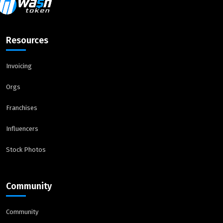
Resources
Invoicing
Orgs
Franchises
Influencers
Stock Photos
Community
Community