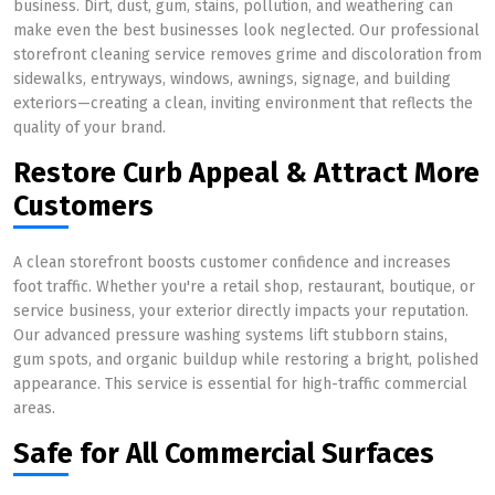
business. Dirt, dust, gum, stains, pollution, and weathering can
make even the best businesses look neglected. Our professional
storefront cleaning service removes grime and discoloration from
sidewalks, entryways, windows, awnings, signage, and building
exteriors—creating a clean, inviting environment that reflects the
quality of your brand.
Restore Curb Appeal & Attract More
Customers
A clean storefront boosts customer confidence and increases
foot traffic. Whether you're a retail shop, restaurant, boutique, or
service business, your exterior directly impacts your reputation.
Our advanced pressure washing systems lift stubborn stains,
gum spots, and organic buildup while restoring a bright, polished
appearance. This service is essential for high-traffic commercial
areas.
Safe for All Commercial Surfaces