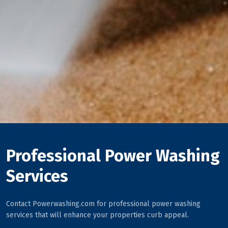
Professional Power Washing
Services
Contact Powerwashing.com for professional power washing
services that will enhance your properties curb appeal.