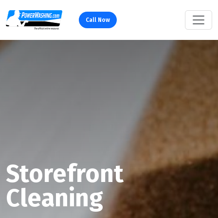
Call Now
Storefront
Cleaning