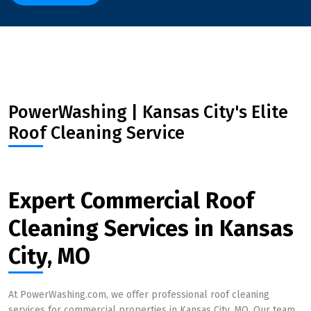
PowerWashing | Kansas City's Elite
Roof Cleaning Service
Expert Commercial Roof
Cleaning Services in Kansas
City, MO
At PowerWashing.com, we offer professional roof cleaning
services for commercial properties in Kansas City, MO. Our team