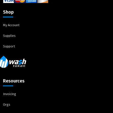
Shop
My Account
Supplies
Support
Resources
Invoicing
Orgs