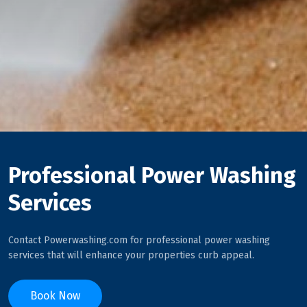
Professional Power Washing
Services
Contact Powerwashing.com for professional power washing
services that will enhance your properties curb appeal.
Book Now