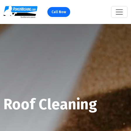
Call Now
Roof Cleaning