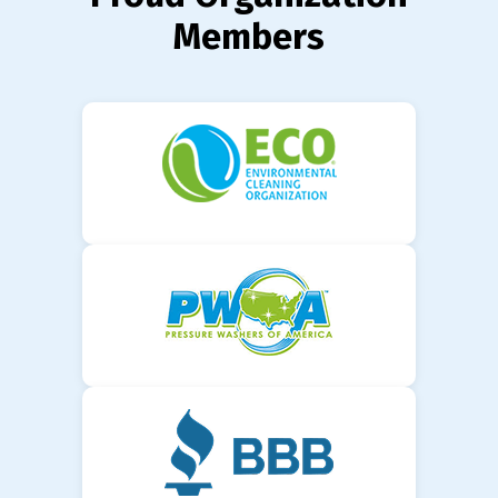
Members