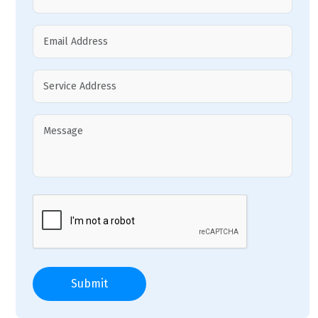
Submit