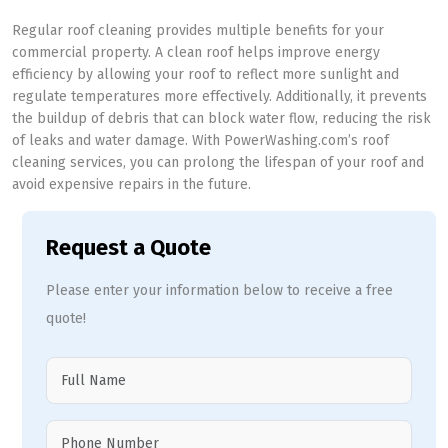
Regular roof cleaning provides multiple benefits for your
commercial property. A clean roof helps improve energy
efficiency by allowing your roof to reflect more sunlight and
regulate temperatures more effectively. Additionally, it prevents
the buildup of debris that can block water flow, reducing the risk
of leaks and water damage. With PowerWashing.com’s roof
cleaning services, you can prolong the lifespan of your roof and
avoid expensive repairs in the future.
Request a Quote
Please enter your information below to receive a free
quote!