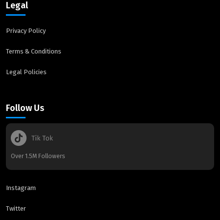
Legal
Privacy Policy
Terms & Conditions
Legal Policies
Follow Us
Over 1.5M Followers
Instagram
Twitter