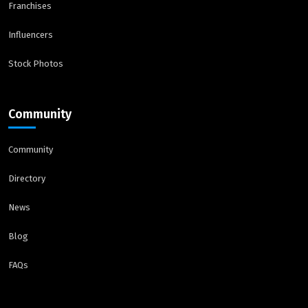
Franchises
Influencers
Stock Photos
Community
Community
Directory
News
Blog
FAQs