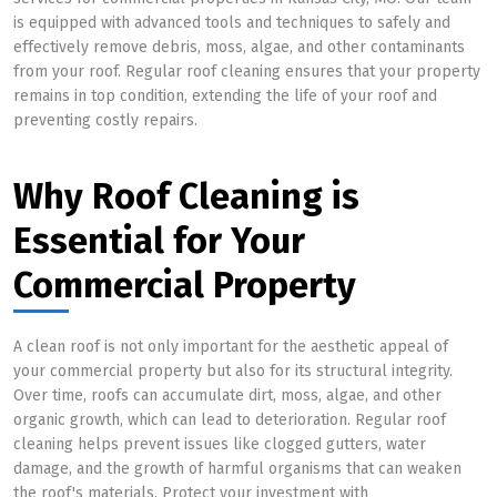
is equipped with advanced tools and techniques to safely and
effectively remove debris, moss, algae, and other contaminants
from your roof. Regular roof cleaning ensures that your property
remains in top condition, extending the life of your roof and
preventing costly repairs.
Why Roof Cleaning is
Essential for Your
Commercial Property
A clean roof is not only important for the aesthetic appeal of
your commercial property but also for its structural integrity.
Over time, roofs can accumulate dirt, moss, algae, and other
organic growth, which can lead to deterioration. Regular roof
cleaning helps prevent issues like clogged gutters, water
damage, and the growth of harmful organisms that can weaken
the roof's materials. Protect your investment with