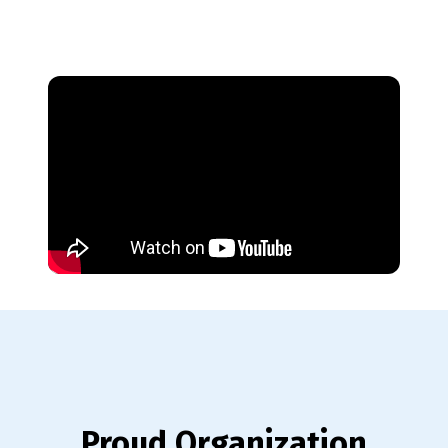
Proud Organization