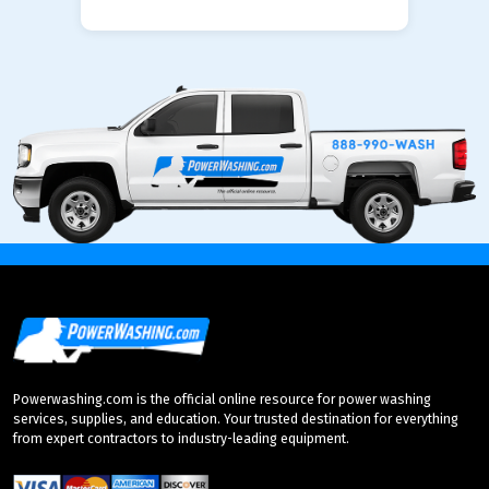
Powerwashing.com is the official online resource for power washing
services, supplies, and education. Your trusted destination for everything
from expert contractors to industry-leading equipment.