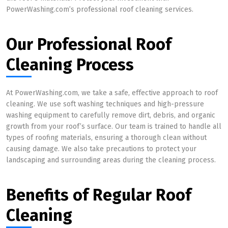
PowerWashing.com’s professional roof cleaning services.
Our Professional Roof
Cleaning Process
At PowerWashing.com, we take a safe, effective approach to roof
cleaning. We use soft washing techniques and high-pressure
washing equipment to carefully remove dirt, debris, and organic
growth from your roof’s surface. Our team is trained to handle all
types of roofing materials, ensuring a thorough clean without
causing damage. We also take precautions to protect your
landscaping and surrounding areas during the cleaning process.
Benefits of Regular Roof
Cleaning