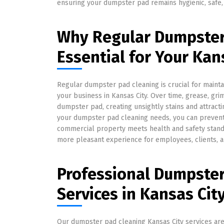
ensuring your dumpster pad remains hygienic, safe,
Why Regular Dumpster 
Essential for Your Kan
Regular dumpster pad cleaning is crucial for maint
your business in Kansas City. Over time, grease, gr
dumpster pad, creating unsightly stains and attrac
your dumpster pad cleaning needs, you can prevent
commercial property meets health and safety stand
more pleasant experience for employees, clients, 
Professional Dumpster
Services in Kansas Cit
Our dumpster pad cleaning Kansas City services are