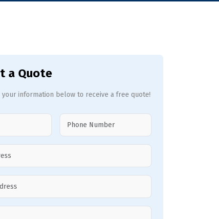
t a Quote
 your information below to receive a free quote!