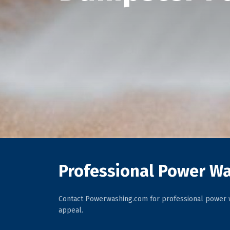
Professional Power Wa
Contact Powerwashing.com for professional power w
appeal.