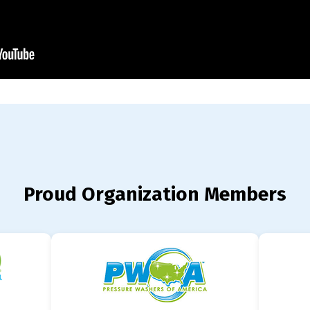
Proud Organization Members