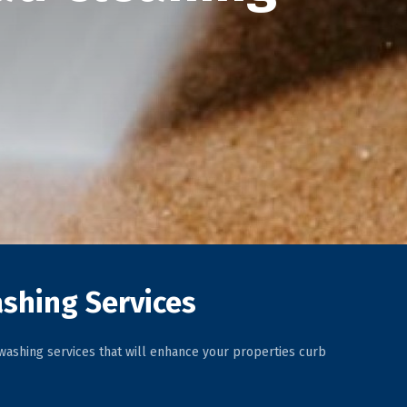
shing Services
ashing services that will enhance your properties curb