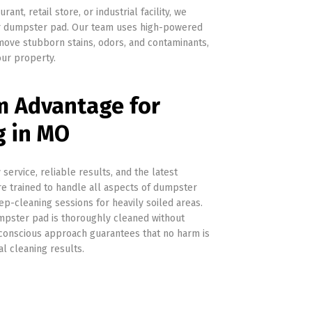
nt, retail store, or industrial facility, we
our dumpster pad. Our team uses high-powered
ove stubborn stains, odors, and contaminants,
ur property.
 Advantage for
g in MO
ervice, reliable results, and the latest
re trained to handle all aspects of dumpster
p-cleaning sessions for heavily soiled areas.
umpster pad is thoroughly cleaned without
-conscious approach guarantees that no harm is
l cleaning results.