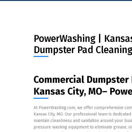
PowerWashing | Kansas 
Dumpster Pad Cleaning
Commercial Dumpster 
Kansas City, MO– Pow
At PowerWashing.com, we offer comprehensive comm
Kansas City, MO. Our professional team is dedicated 
maintain cleanliness and sanitation around your bu
pressure washing equipment to eliminate grease, oi