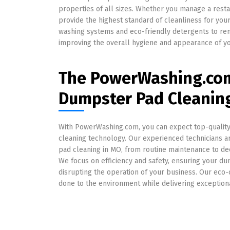
properties of all sizes. Whether you manage a restaura
provide the highest standard of cleanliness for y
washing systems and eco-friendly detergents to rem
improving the overall hygiene and appearance of yo
The PowerWashing.com
Dumpster Pad Cleanin
With PowerWashing.com, you can expect top-quality s
cleaning technology. Our experienced technicians a
pad cleaning in MO, from routine maintenance to dee
We focus on efficiency and safety, ensuring your d
disrupting the operation of your business. Our eco
done to the environment while delivering exceptiona