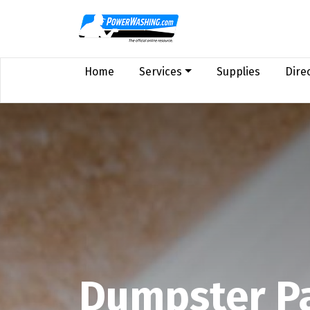
Home
Services
Supplies
Dire
Dumpster P