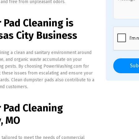
 and free from unpleasant odors.
Pad Cleaning is
sas City Business
aining a clean and sanitary environment around
ime, and organic waste accumulate on your
Sub
ting pests. By choosing PowerWashing.com for
 these issues from escalating and ensure your
ards. Clean dumpster pads also contribute to a
and customers.
 Pad Cleaning
y, MO
 tailored to meet the needs of commercial