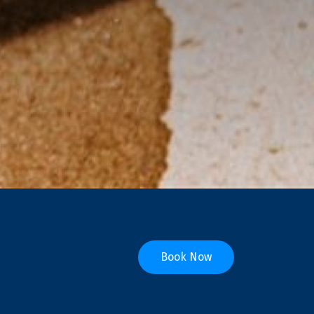
Book Now