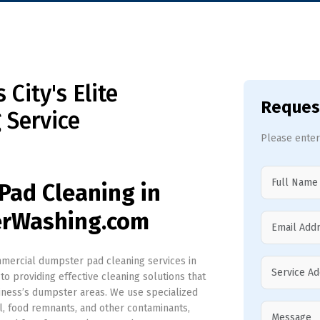
City's Elite
Reques
 Service
Please enter
Pad Cleaning in
erWashing.com
ercial dumpster pad cleaning services in
to providing effective cleaning solutions that
siness’s dumpster areas. We use specialized
l, food remnants, and other contaminants,