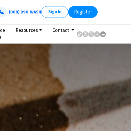
Register
Sign In
(888) 990-WASH
ice
Resources
Contact
s