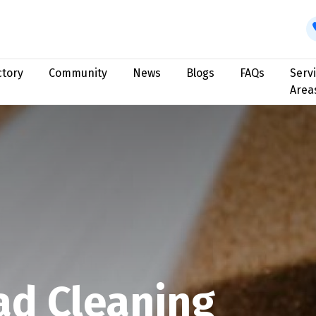
ctory
Community
News
Blogs
FAQs
Serv
Area
ad Cleaning