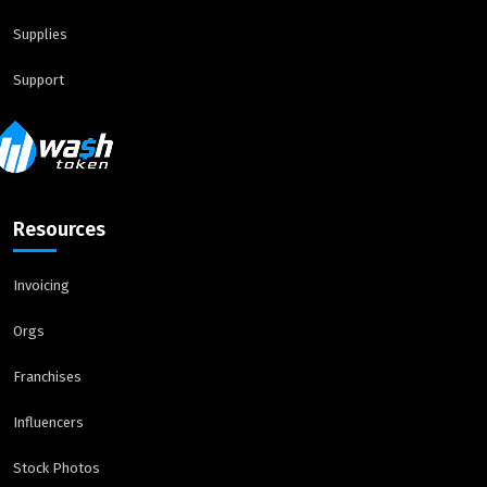
Supplies
Support
Resources
Invoicing
Orgs
Franchises
Influencers
Stock Photos