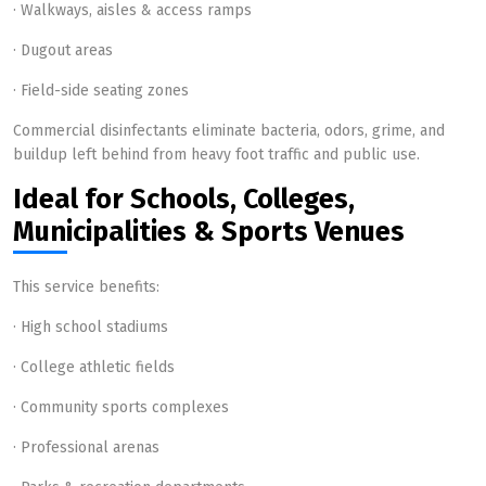
· Walkways, aisles & access ramps
· Dugout areas
· Field-side seating zones
Commercial disinfectants eliminate bacteria, odors, grime, and
buildup left behind from heavy foot traffic and public use.
Ideal for Schools, Colleges,
Municipalities & Sports Venues
This service benefits:
· High school stadiums
· College athletic fields
· Community sports complexes
· Professional arenas