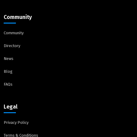
Community
Community
Directory
News
Blog
FAQs
Legal
Privacy Policy
Terms & Conditions