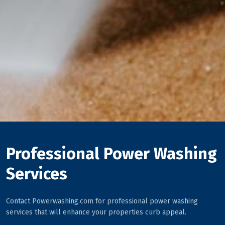
Professional Power Washing
Services
Contact Powerwashing.com for professional power washing
services that will enhance your properties curb appeal.