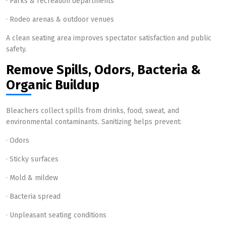
· Parks & recreation departments
· Rodeo arenas & outdoor venues
A clean seating area improves spectator satisfaction and public
safety.
Remove Spills, Odors, Bacteria &
Organic Buildup
Bleachers collect spills from drinks, food, sweat, and
environmental contaminants. Sanitizing helps prevent:
· Odors
· Sticky surfaces
· Mold & mildew
· Bacteria spread
· Unpleasant seating conditions