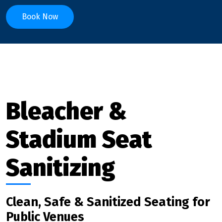
Book Now
Bleacher &
Stadium Seat
Sanitizing
Clean, Safe & Sanitized Seating for
Public Venues