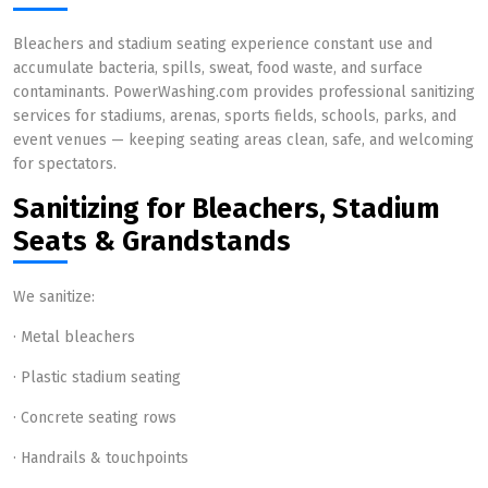
Bleachers and stadium seating experience constant use and
accumulate bacteria, spills, sweat, food waste, and surface
contaminants. PowerWashing.com provides professional sanitizing
services for stadiums, arenas, sports fields, schools, parks, and
event venues — keeping seating areas clean, safe, and welcoming
for spectators.
Sanitizing for Bleachers, Stadium
Seats & Grandstands
We sanitize:
· Metal bleachers
· Plastic stadium seating
· Concrete seating rows
· Handrails & touchpoints