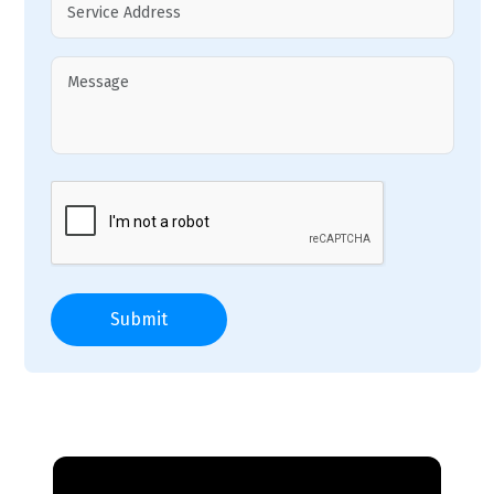
Submit