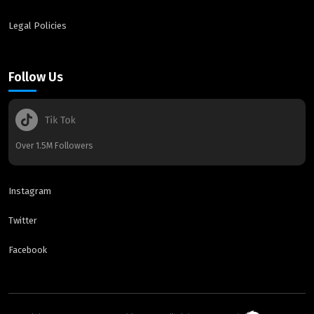
Legal Policies
Follow Us
Over 1.5M Followers
Instagram
Twitter
Facebook