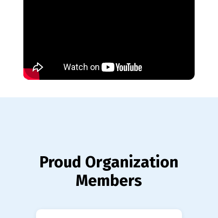
Proud Organization
Members