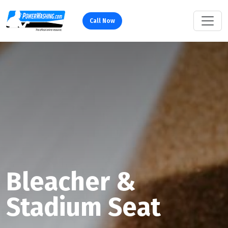
Call Now
Bleacher &
Stadium Seat