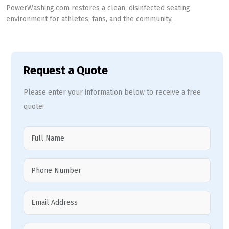
PowerWashing.com restores a clean, disinfected seating
environment for athletes, fans, and the community.
Request a Quote
Please enter your information below to receive a free
quote!