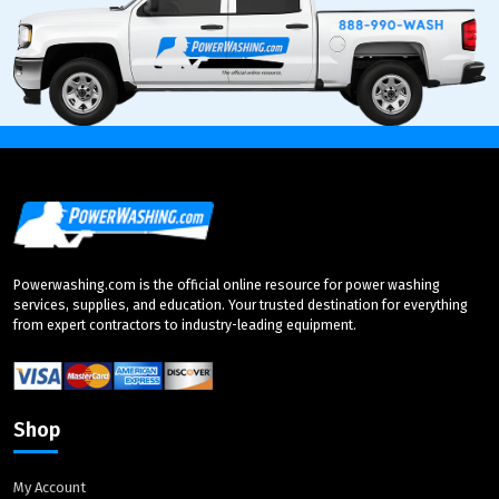
Powerwashing.com is the official online resource for power washing
services, supplies, and education. Your trusted destination for everything
from expert contractors to industry-leading equipment.
Shop
My Account